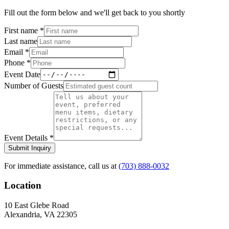
Fill out the form below and we'll get back to you shortly
First name
*
Last name
Email
*
Phone
*
Event Date
Number of Guests
Event Details
*
Submit Inquiry
For immediate assistance, call us at
(703) 888-0032
Location
10 East Glebe Road
Alexandria, VA 22305