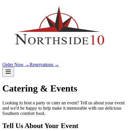
Order Now →
Reservations →
Catering & Events
Looking to host a party or cater an event? Tell us about your event
and we'd be happy to help make it memorable with our delicious
Southern comfort food.
Tell Us About Your Event